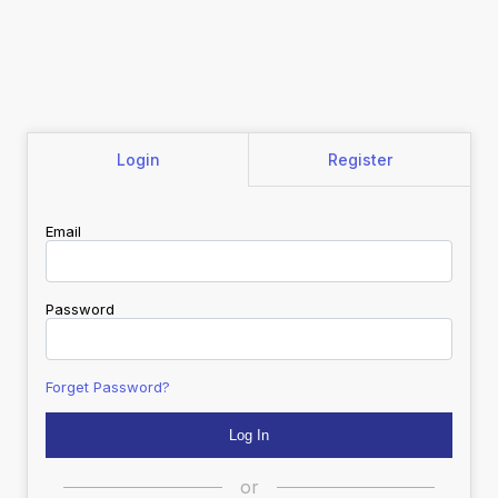
Login
Register
Email
Password
Forget Password?
or