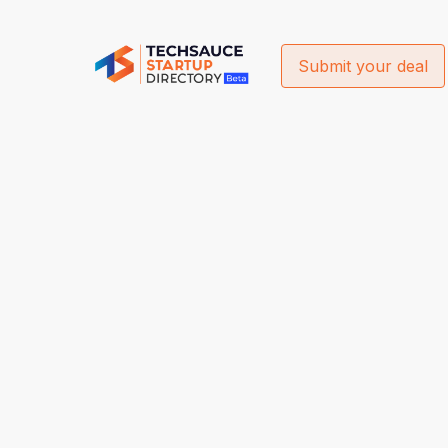
Submit your deal