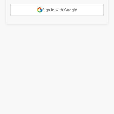
Sign In with Google