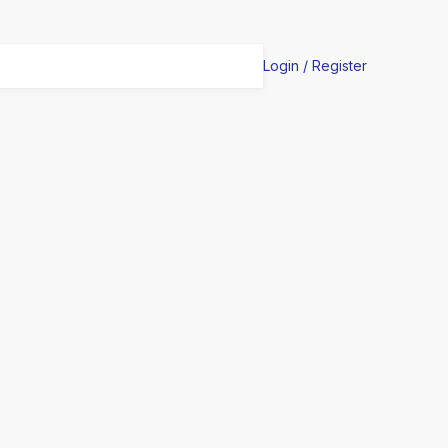
Login / Register