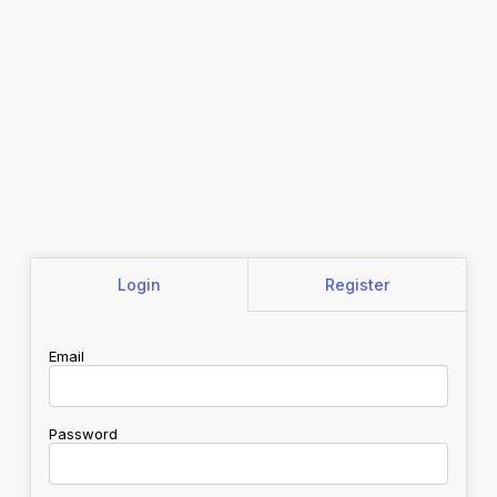
Login
Register
Email
Password