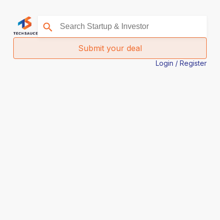
Submit your deal
Login / Register