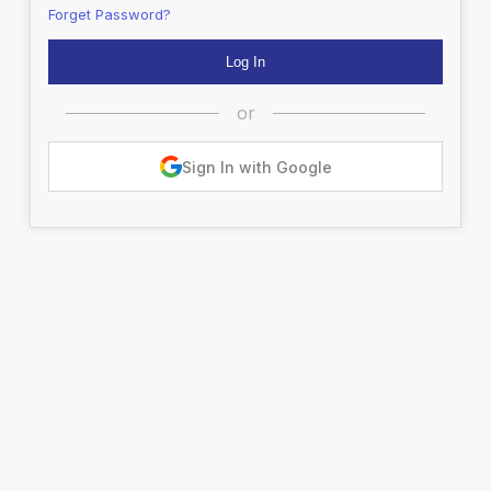
Forget Password?
or
Sign In with Google