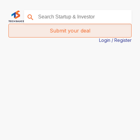
Submit your deal
Login / Register