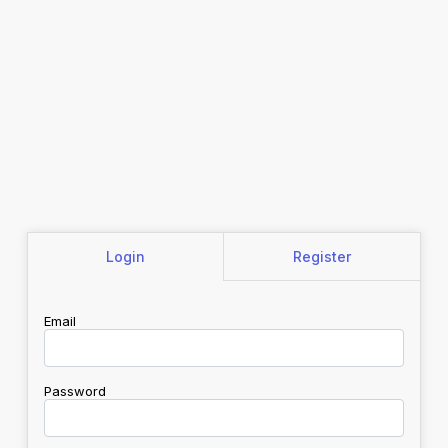
Login
Register
Email
Password