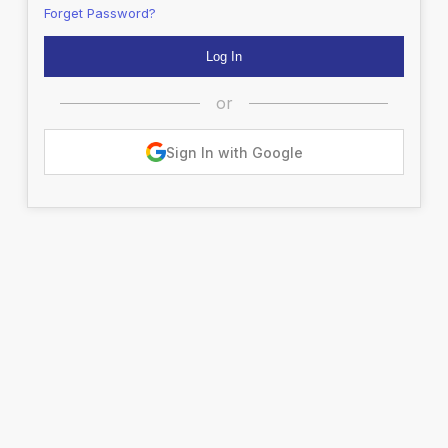
Forget Password?
or
Sign In with Google