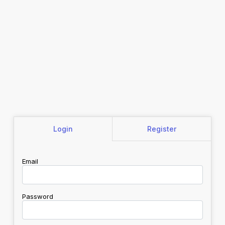
Login
Register
Email
Password