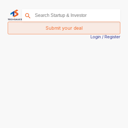
Submit your deal
Login / Register