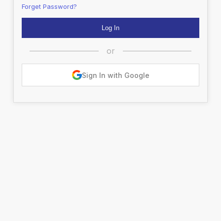
Forget Password?
or
Sign In with Google