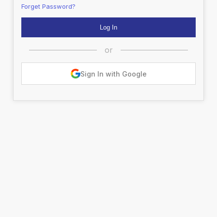
Forget Password?
or
Sign In with Google