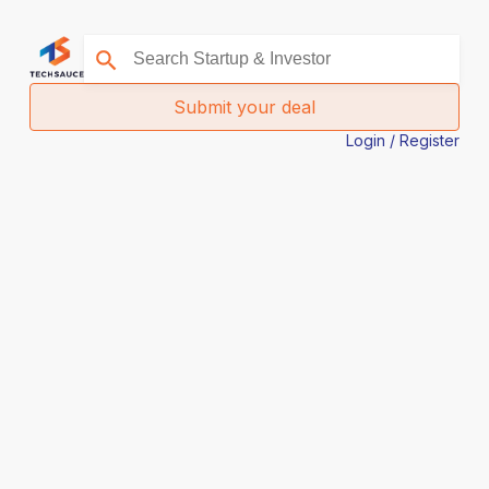
Submit your deal
Login / Register