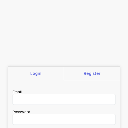
Login
Register
Email
Password