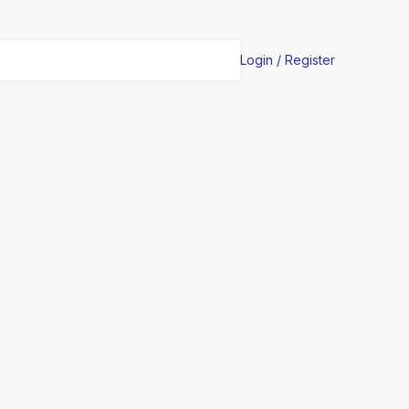
Login / Register