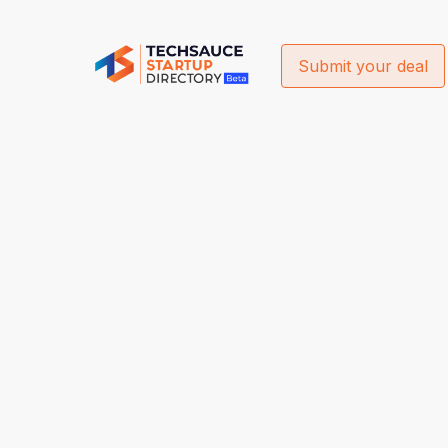
Submit your deal