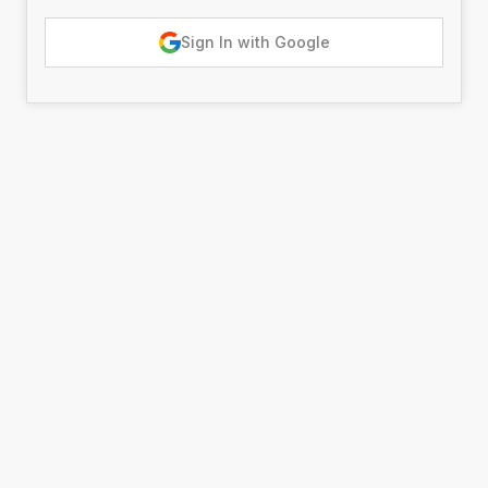
Sign In with Google