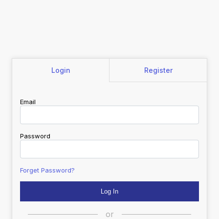
Login
Register
Email
Password
Forget Password?
or