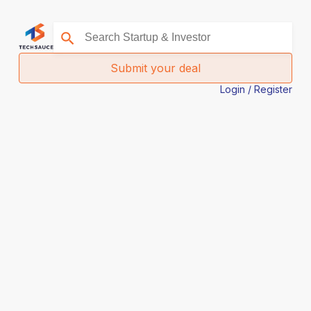
Submit your deal
Login / Register