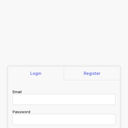
Login
Register
Email
Password