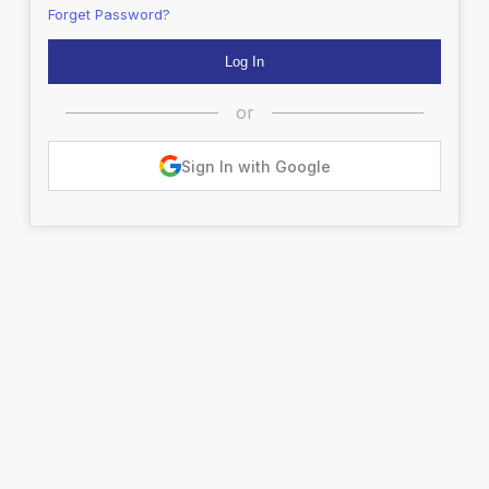
Forget Password?
or
Sign In with Google