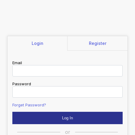
Login
Register
Email
Password
Forget Password?
or