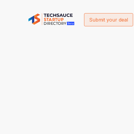
Submit your deal