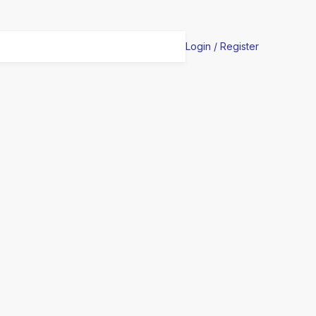
Login / Register