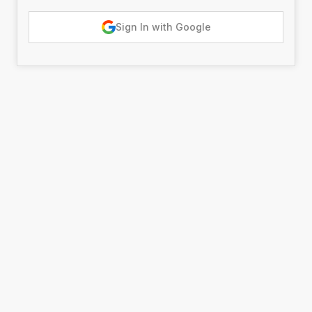
Sign In with Google