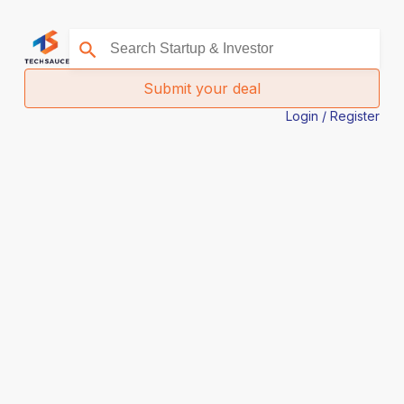
Submit your deal
Login / Register