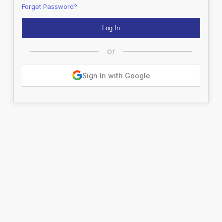
Forget Password?
or
Sign In with Google