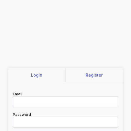
Login
Register
Email
Password