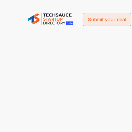
Submit your deal