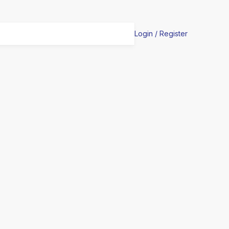
Login / Register