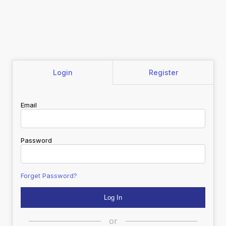
Login
Register
Email
Password
Forget Password?
or