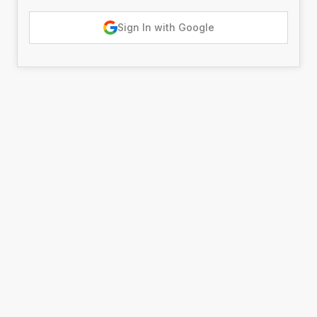
Sign In with Google