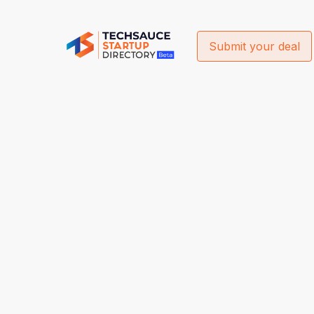
Submit your deal