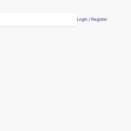
Login / Register