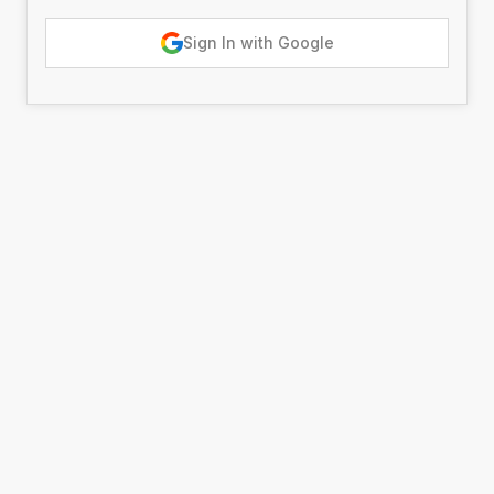
Sign In with Google