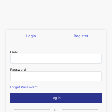
Login
Register
Email
Password
Forget Password?
or