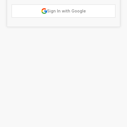
Sign In with Google