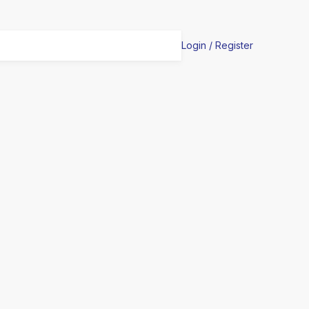
Login / Register