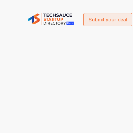
Submit your deal