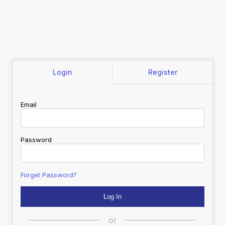
Login
Register
Email
Password
Forget Password?
or