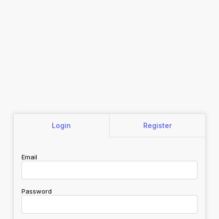
Login
Register
Email
Password