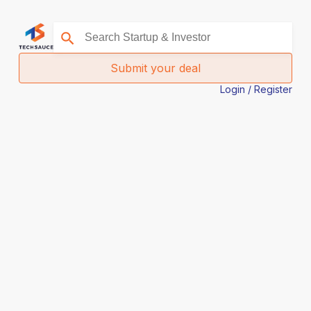
Submit your deal
Login / Register