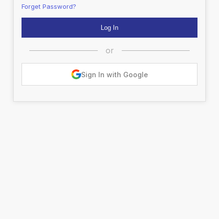
Forget Password?
or
Sign In with Google