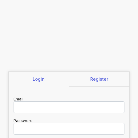
Login
Register
Email
Password