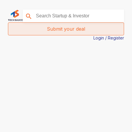
Submit your deal
Login / Register