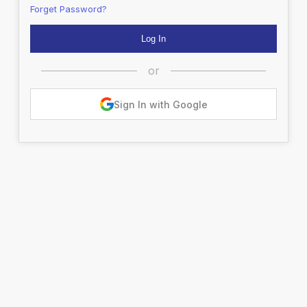
Forget Password?
or
Sign In with Google