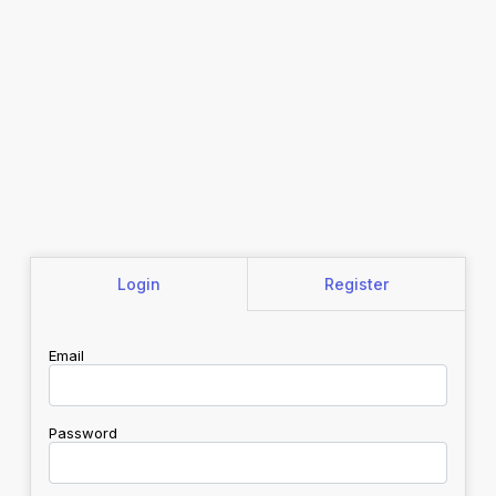
Login
Register
Email
Password