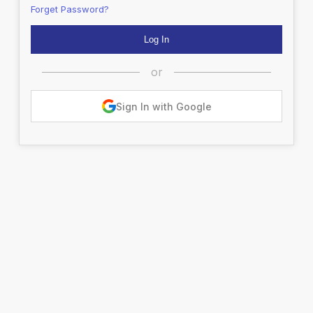
Forget Password?
or
Sign In with Google