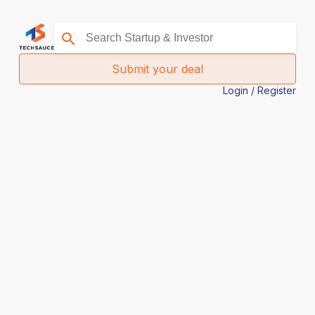
Submit your deal
Login / Register