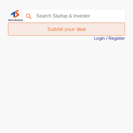
Submit your deal
Login / Register