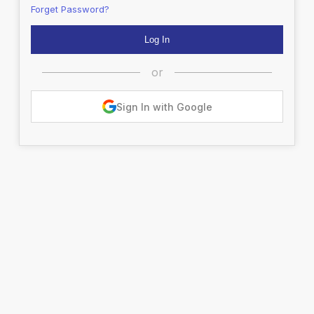
Forget Password?
or
Sign In with Google