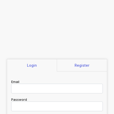
Login
Register
Email
Password