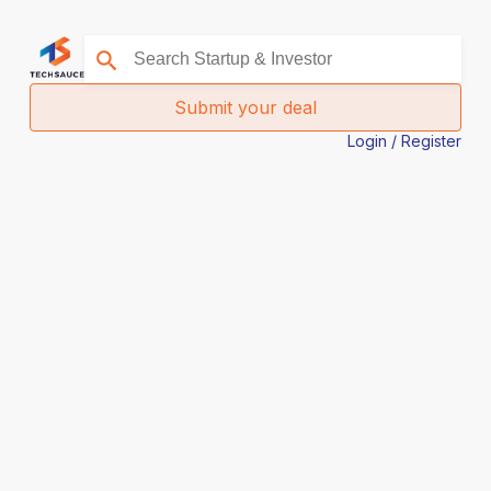
Submit your deal
Login / Register