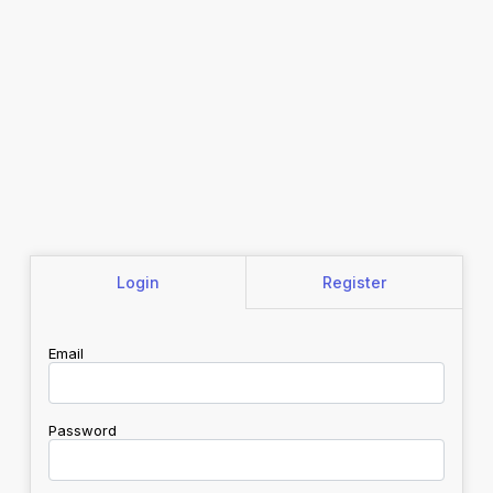
Login
Register
Email
Password