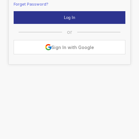
Forget Password?
or
Sign In with Google