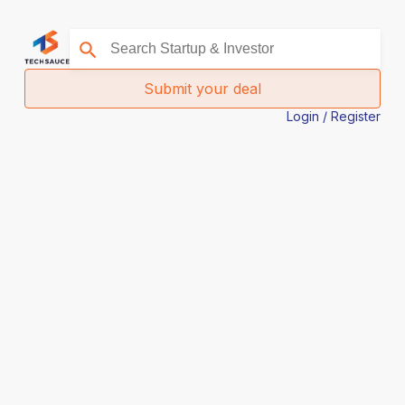
Submit your deal
Login / Register