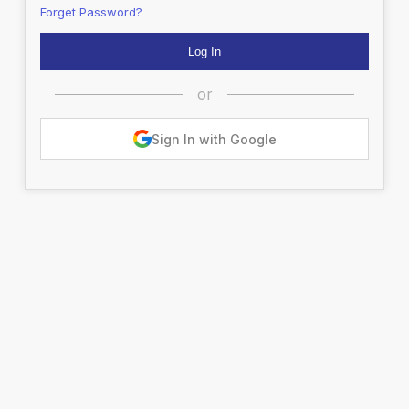
Forget Password?
or
Sign In with Google