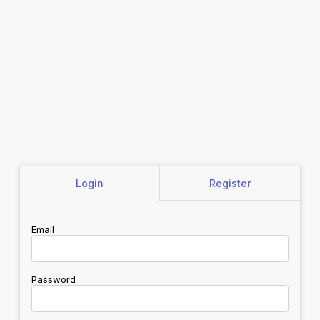
Login
Register
Email
Password