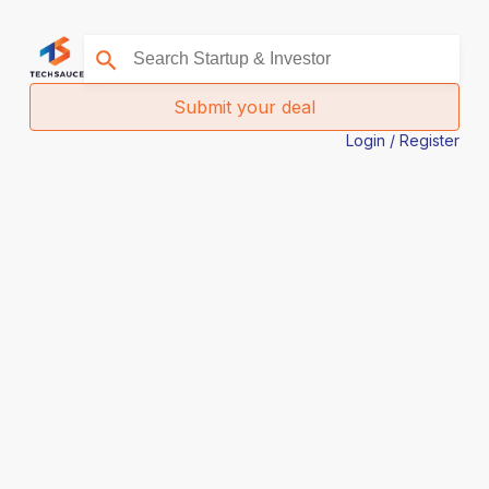
Submit your deal
Login / Register