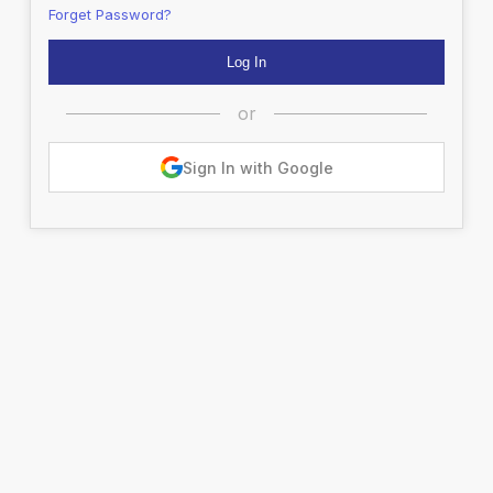
Forget Password?
or
Sign In with Google