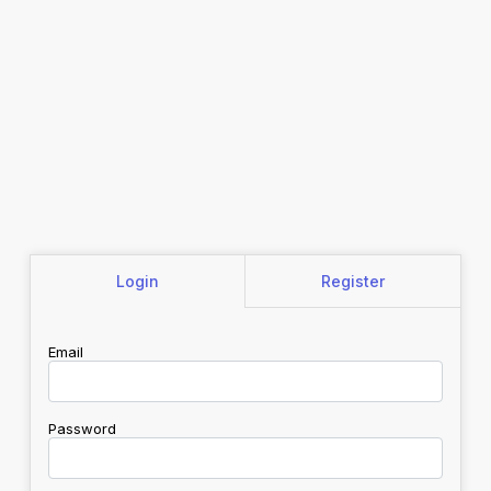
Login
Register
Email
Password