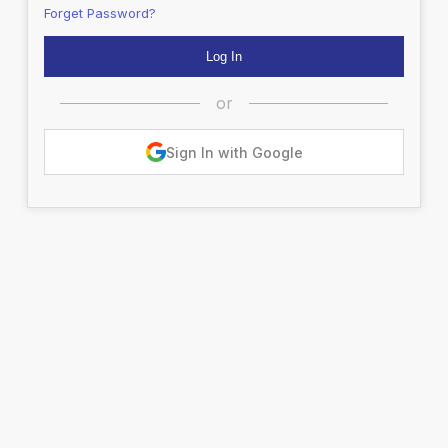
Forget Password?
or
Sign In with Google