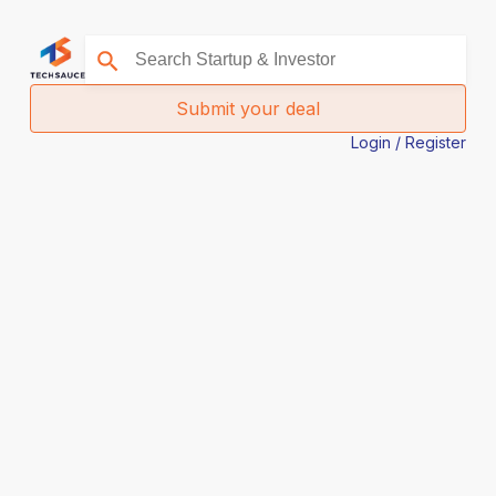
Submit your deal
Login / Register