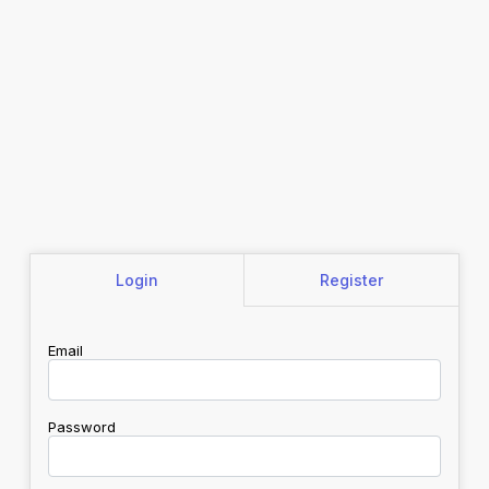
Login
Register
Email
Password