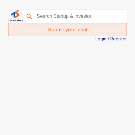
Submit your deal
Login / Register