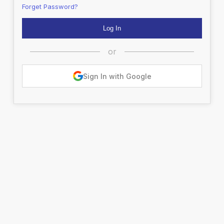
Forget Password?
or
Sign In with Google