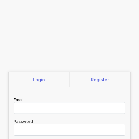
Login
Register
Email
Password