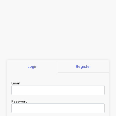
Login
Register
Email
Password