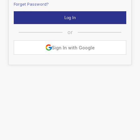
Forget Password?
or
Sign In with Google