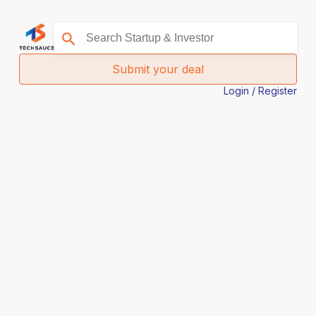
Submit your deal
Login / Register