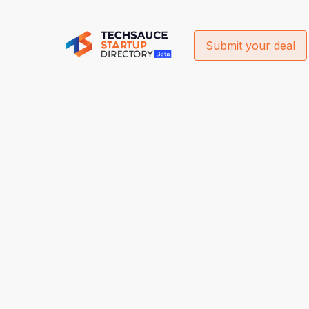
Submit your deal