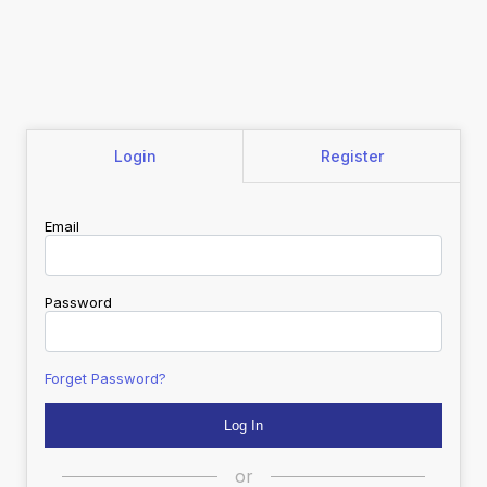
Login
Register
Email
Password
Forget Password?
or