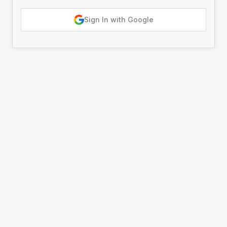
Sign In with Google