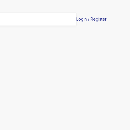
Login / Register