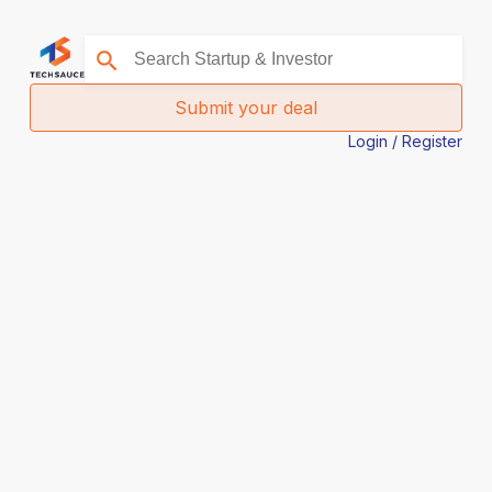
Submit your deal
Login / Register