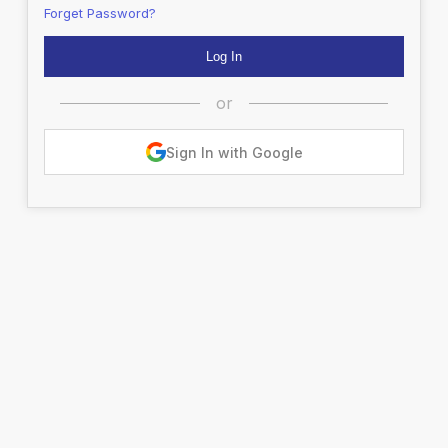
Forget Password?
or
Sign In with Google