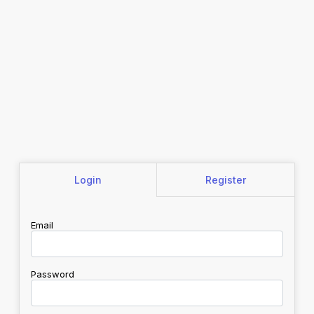
Login
Register
Email
Password