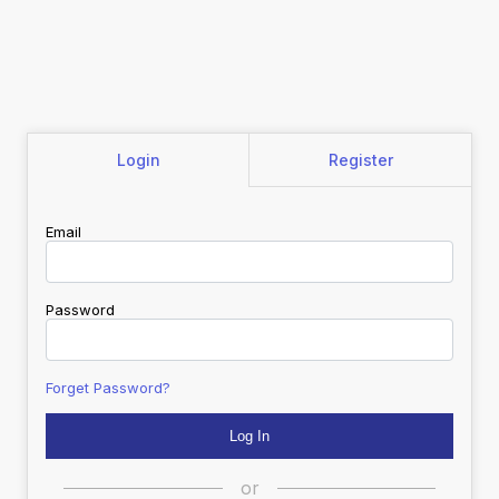
Login
Register
Email
Password
Forget Password?
or