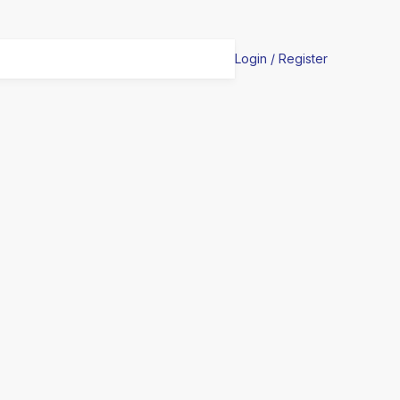
Login / Register