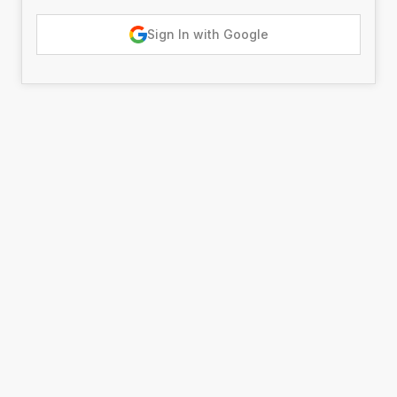
Sign In with Google