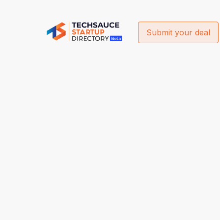
Submit your deal