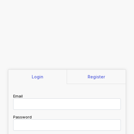
Login
Register
Email
Password