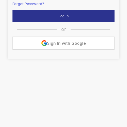
Forget Password?
or
Sign In with Google