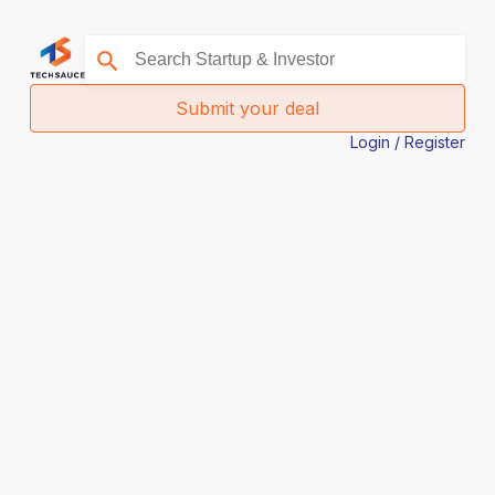
Submit your deal
Login / Register