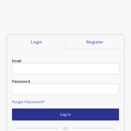
Login
Register
Email
Password
Forget Password?
or