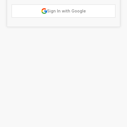
Sign In with Google