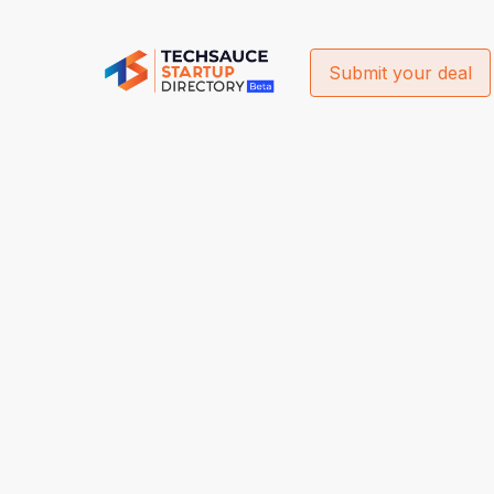
Submit your deal