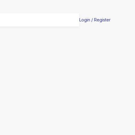
Login / Register