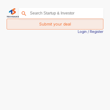
Submit your deal
Login / Register