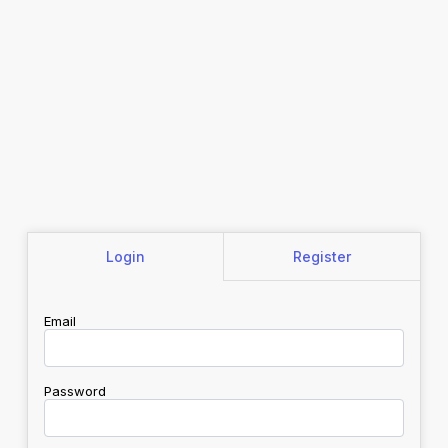
Login
Register
Email
Password