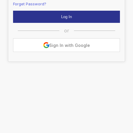
Forget Password?
or
Sign In with Google