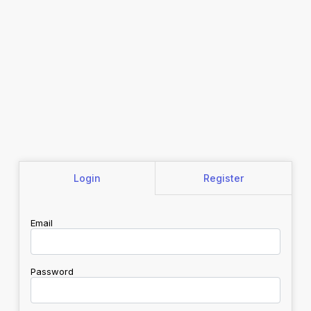
Login
Register
Email
Password