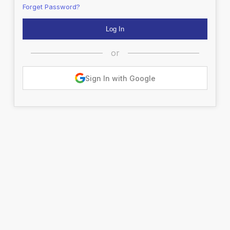
Forget Password?
or
Sign In with Google