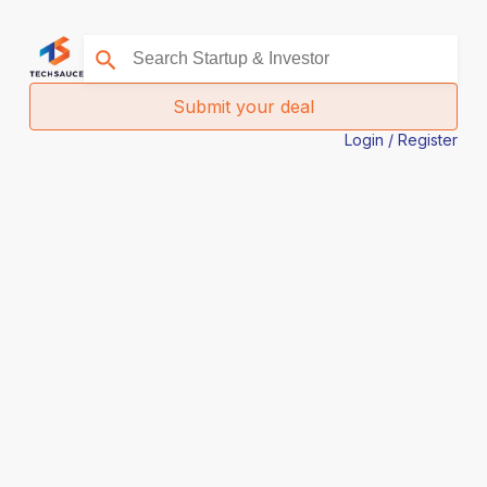
Submit your deal
Login / Register