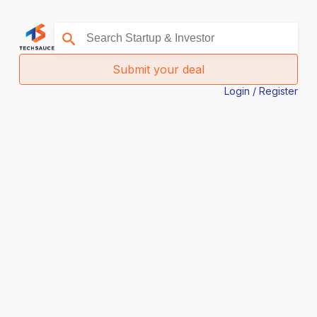
Submit your deal
Login / Register