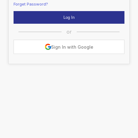
Forget Password?
or
Sign In with Google