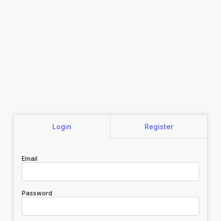
Login
Register
Email
Password