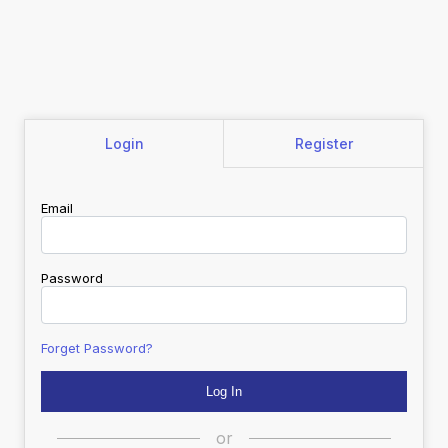
Login
Register
Email
Password
Forget Password?
or