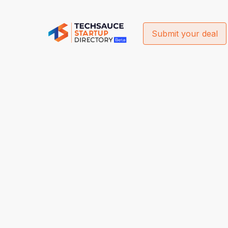
Submit your deal