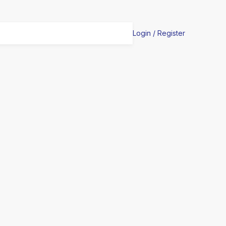
Login / Register