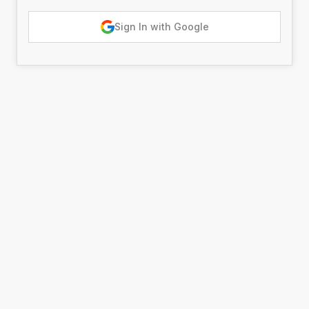
Sign In with Google