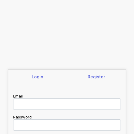
Login
Register
Email
Password