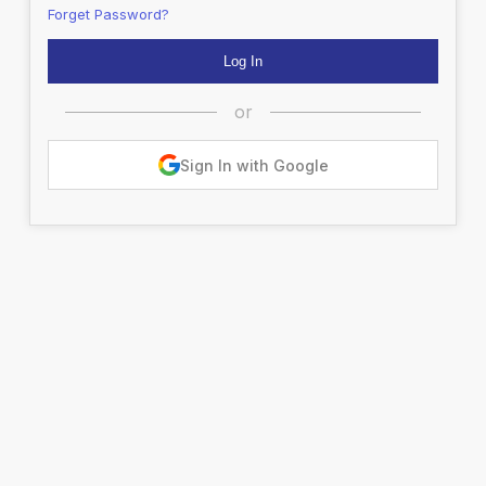
Forget Password?
or
Sign In with Google