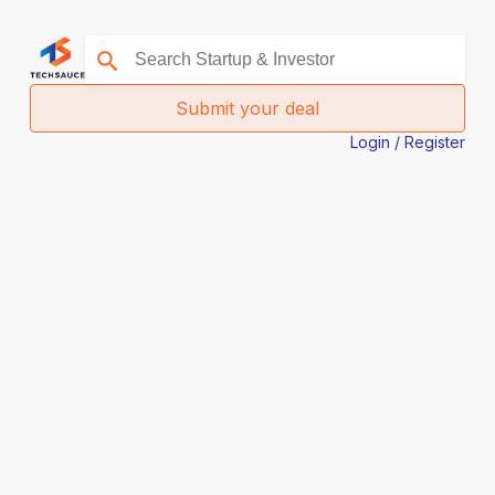
Submit your deal
Login / Register