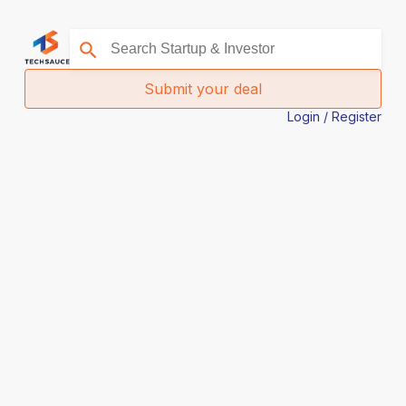
Submit your deal
Login / Register