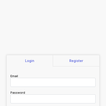
Login
Register
Email
Password