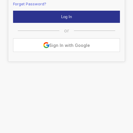
Forget Password?
or
Sign In with Google