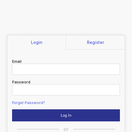
Login
Register
Email
Password
Forget Password?
or