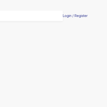
Login / Register