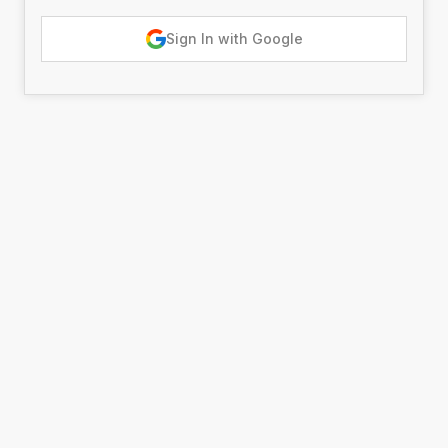
Sign In with Google