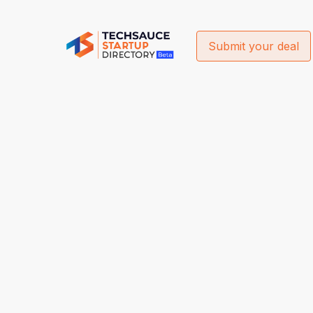
Submit your deal