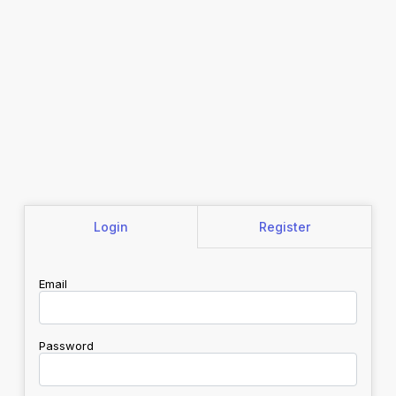
Login
Register
Email
Password