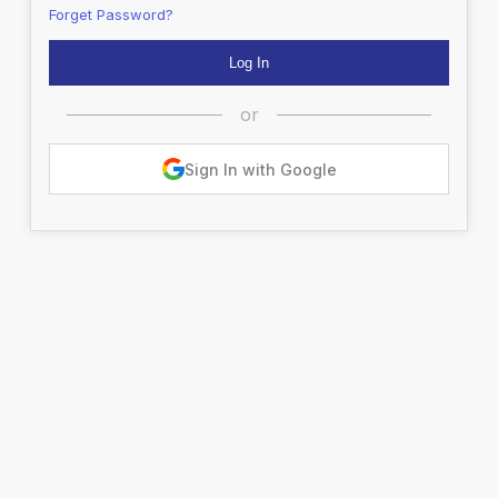
Forget Password?
or
Sign In with Google