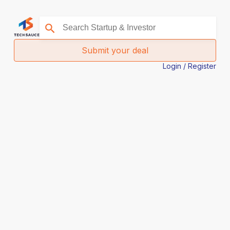
Submit your deal
Login / Register