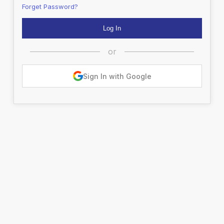
Forget Password?
or
Sign In with Google