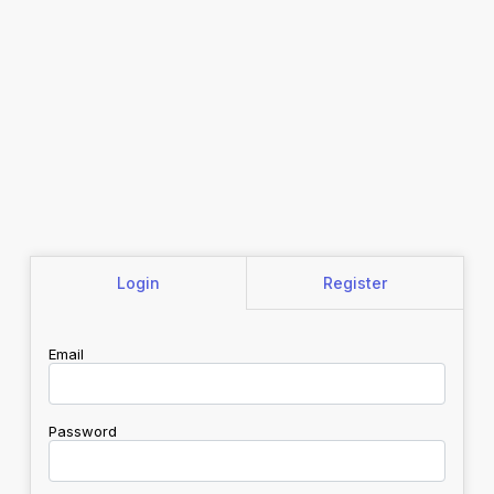
Login
Register
Email
Password