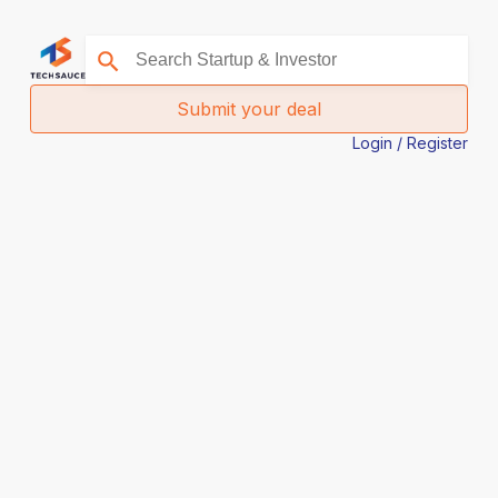
Submit your deal
Login / Register