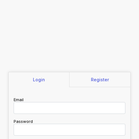
Login
Register
Email
Password