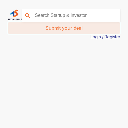
Submit your deal
Login / Register