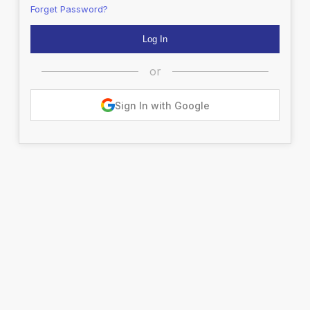
Forget Password?
or
Sign In with Google