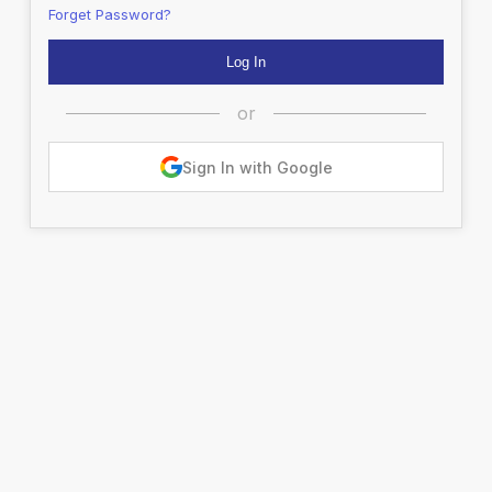
Forget Password?
or
Sign In with Google