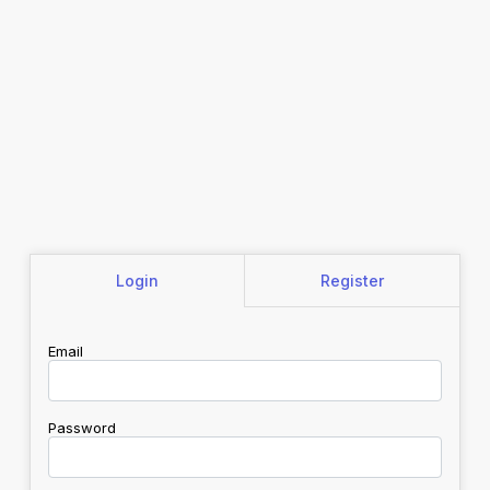
Login
Register
Email
Password