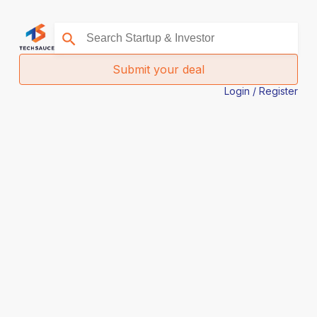
Submit your deal
Login / Register