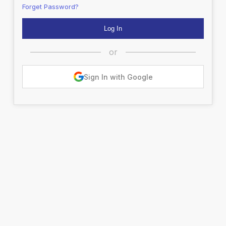
Forget Password?
or
Sign In with Google