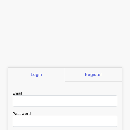
Login
Register
Email
Password