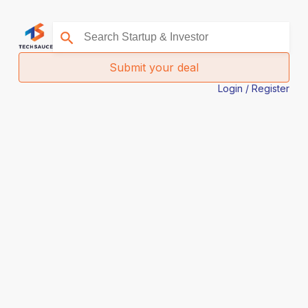
Submit your deal
Login / Register