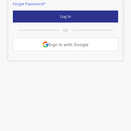
Forget Password?
or
Sign In with Google