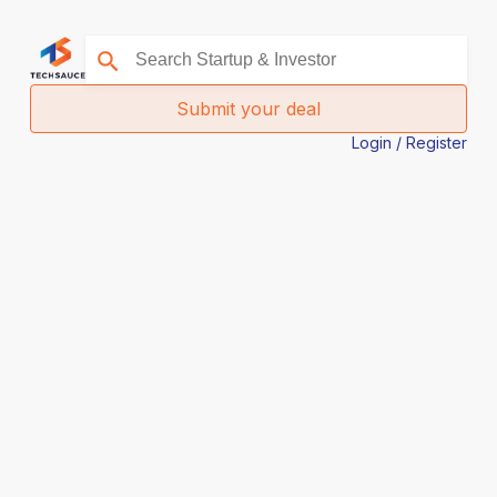
Submit your deal
Login / Register