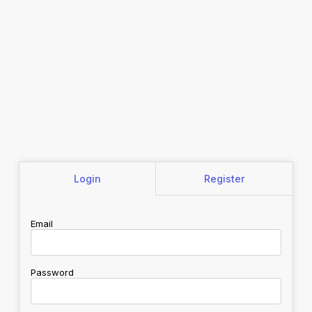
Login
Register
Email
Password