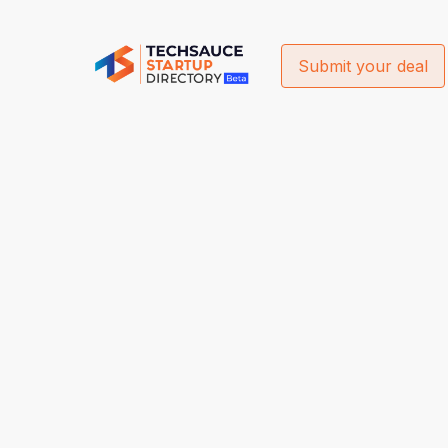
Submit your deal