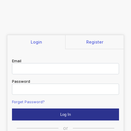
Login
Register
Email
Password
Forget Password?
or