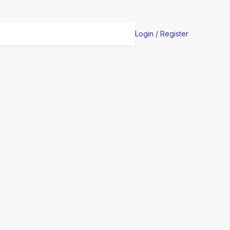
Login / Register