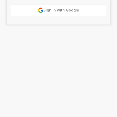
Sign In with Google