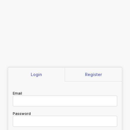
Login
Register
Email
Password