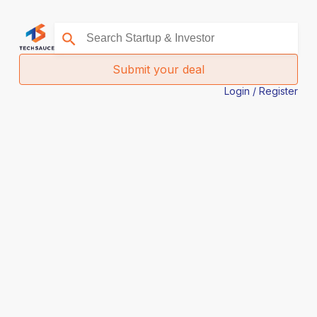
Submit your deal
Login / Register