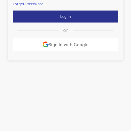
Forget Password?
or
Sign In with Google